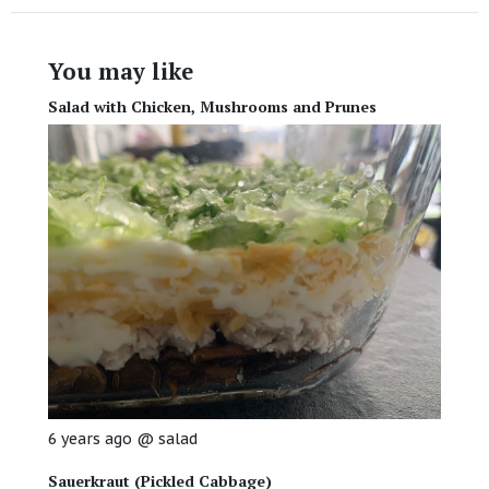
You may like
Salad with Chicken, Mushrooms and Prunes
6 years ago
@
salad
Sauerkraut (Pickled Cabbage)