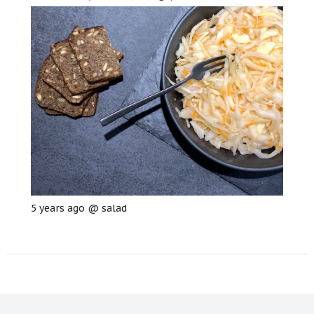
5 years ago
@
salad