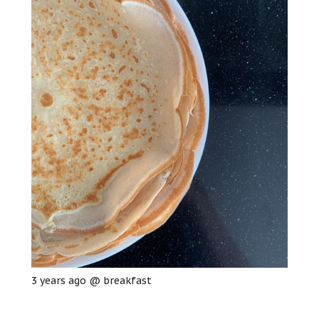
3 years ago
@
breakfast