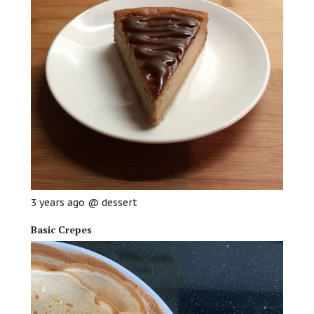
3 years ago
@
dessert
Basic Crepes