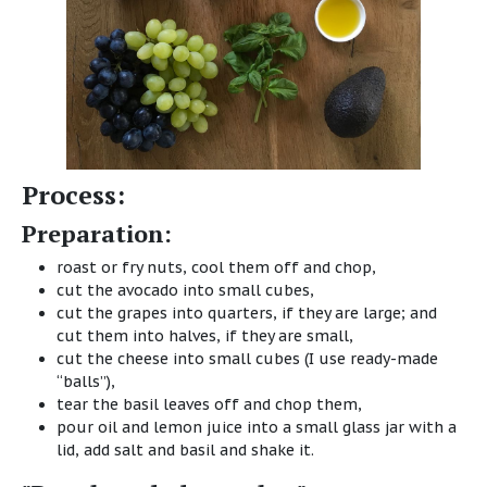
Process:
Preparation:
roast or fry nuts, cool them off and chop,
cut the avocado into small cubes,
cut the grapes into quarters, if they are large; and
cut them into halves, if they are small,
cut the cheese into small cubes (I use ready-made
“balls”),
tear the basil leaves off and chop them,
pour oil and lemon juice into a small glass jar with a
lid, add salt and basil and shake it.