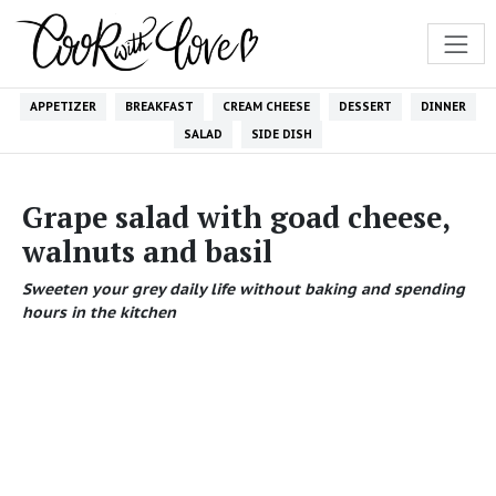
APPETIZER
BREAKFAST
CREAM CHEESE
DESSERT
DINNER
SALAD
SIDE DISH
Grape salad with goad cheese,
walnuts and basil
Sweeten your grey daily life without baking and spending
hours in the kitchen