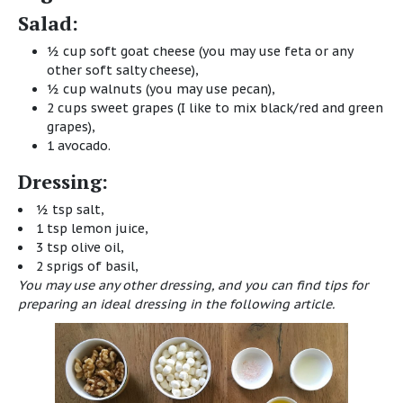
Salad:
½ cup soft goat cheese (you may use feta or any
other soft salty cheese),
½ cup walnuts (you may use pecan),
2 cups sweet grapes (I like to mix black/red and green
grapes),
1 avocado.
Dressing:
½ tsp salt,
1 tsp lemon juice,
3 tsp olive oil,
2 sprigs of basil,
You may use any other dressing, and you can find tips for
preparing an ideal dressing
in the following article
.