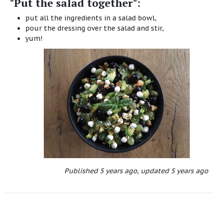
"Put the salad together":
put all the ingredients in a salad bowl,
pour the dressing over the salad and stir,
yum!
Published
5 years ago
,
updated
5 years ago