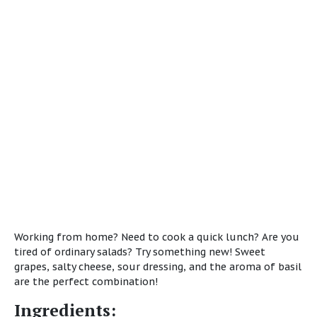
Working from home? Need to cook a quick lunch? Are you
tired of ordinary salads? Try something new! Sweet
grapes, salty cheese, sour dressing, and the aroma of basil
are the perfect combination!
Ingredients: