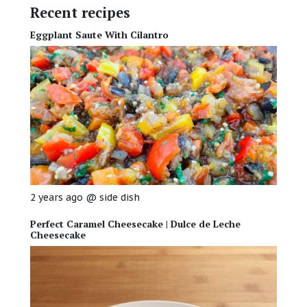
Recent recipes
Eggplant Saute With Cilantro
2 years ago
@
side dish
Perfect Caramel Cheesecake | Dulce de Leche
Cheesecake