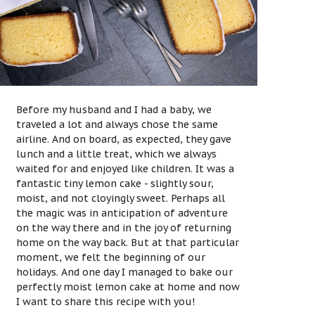
Before my husband and I had a baby, we
traveled a lot and always chose the same
airline. And on board, as expected, they gave
lunch and a little treat, which we always
waited for and enjoyed like children. It was a
fantastic tiny lemon cake - slightly sour,
moist, and not cloyingly sweet. Perhaps all
the magic was in anticipation of adventure
on the way there and in the joy of returning
home on the way back. But at that particular
moment, we felt the beginning of our
holidays. And one day I managed to bake our
perfectly moist lemon cake at home and now
I want to share this recipe with you!