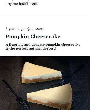
anyone indifferent.
5 years ago
@
dessert
Pumpkin Cheesecake
A fragrant and delicate pumpkin cheesecake
is the perfect autumn dessert!