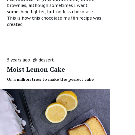
brownies, although sometimes I want
something lighter, but no less chocolate.
This is how this chocolate muffin recipe was
created.
5 years ago
@
dessert
Moist Lemon Cake
Or a million tries to make the perfect cake