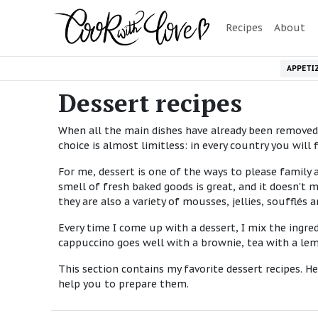
Recipes
About
APPETI
Dessert recipes
When all the main dishes have already been removed f
choice is almost limitless: in every country you wil
For me, dessert is one of the ways to please family 
smell of fresh baked goods is great, and it doesn't
they are also a variety of mousses, jellies, soufflés a
Every time I come up with a dessert, I mix the ingred
cappuccino goes well with a brownie, tea with a lem
This section contains my favorite dessert recipes. He
help you to prepare them.