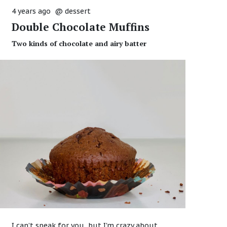
4 years ago
@
dessert
Double Chocolate Muffins
Two kinds of chocolate and airy batter
I can’t speak for you, but I'm crazy about