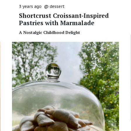
3 years ago
@
dessert
Shortcrust Croissant-Inspired
Pastries with Marmalade
A Nostalgic Childhood Delight