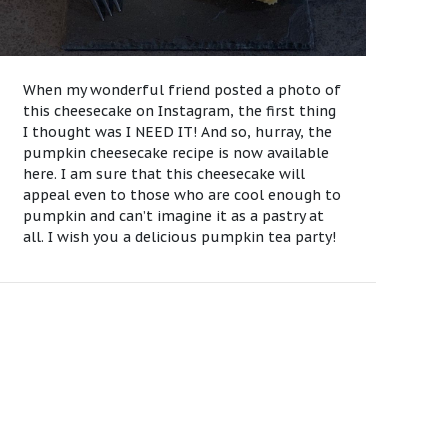
When my wonderful friend posted a photo of
this cheesecake on Instagram, the first thing
I thought was I NEED IT! And so, hurray, the
pumpkin cheesecake recipe is now available
here. I am sure that this cheesecake will
appeal even to those who are cool enough to
pumpkin and can’t imagine it as a pastry at
all. I wish you a delicious pumpkin tea party!