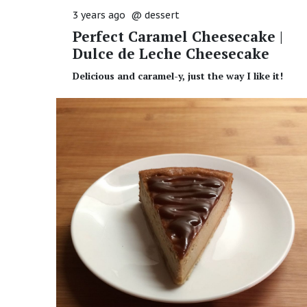
3 years ago
@
dessert
Perfect Caramel Cheesecake |
Dulce de Leche Cheesecake
Delicious and caramel-y, just the way I like it!