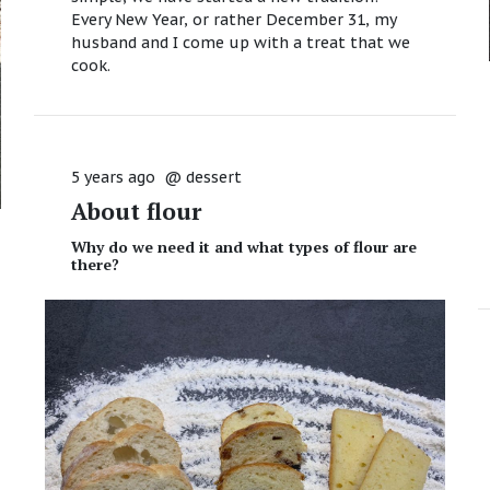
Every New Year, or rather December 31, my
husband and I come up with a treat that we
cook.
5 years ago
@
dessert
About flour
Why do we need it and what types of flour are
there?