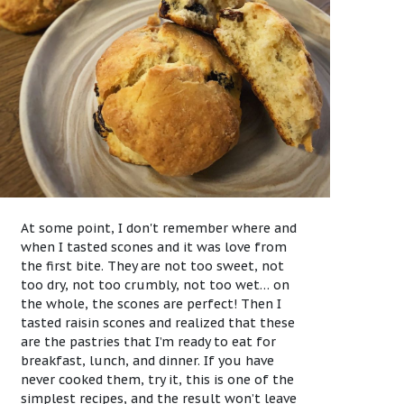
At some point, I don't remember where and
when I tasted scones and it was love from
the first bite. They are not too sweet, not
too dry, not too crumbly, not too wet… on
the whole, the scones are perfect! Then I
tasted raisin scones and realized that these
are the pastries that I’m ready to eat for
breakfast, lunch, and dinner. If you have
never cooked them, try it, this is one of the
simplest recipes, and the result won’t leave