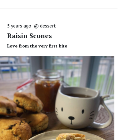
5 years ago
@
dessert
Raisin Scones
Love from the very first bite