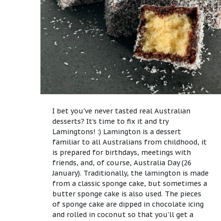
I bet you've never tasted real Australian
desserts? It’s time to fix it and try
Lamingtons! :) Lamington is a dessert
familiar to all Australians from childhood, it
is prepared for birthdays, meetings with
friends, and, of course, Australia Day (26
January). Traditionally, the lamington is made
from a classic sponge cake, but sometimes a
butter sponge cake is also used. The pieces
of sponge cake are dipped in chocolate icing
and rolled in coconut so that you’ll get a