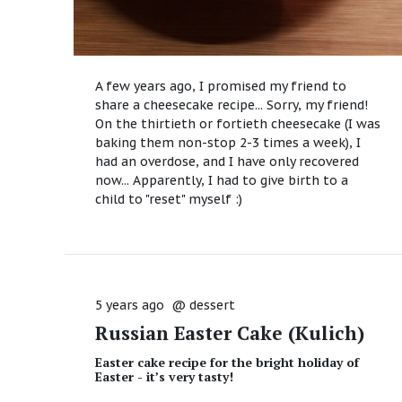
A few years ago, I promised my friend to
share a cheesecake recipe... Sorry, my friend!
On the thirtieth or fortieth cheesecake (I was
baking them non-stop 2-3 times a week), I
had an overdose, and I have only recovered
now... Apparently, I had to give birth to a
child to "reset" myself :)
5 years ago
@
dessert
Russian Easter Cake (Kulich)
Easter cake recipe for the bright holiday of
Easter - it’s very tasty!