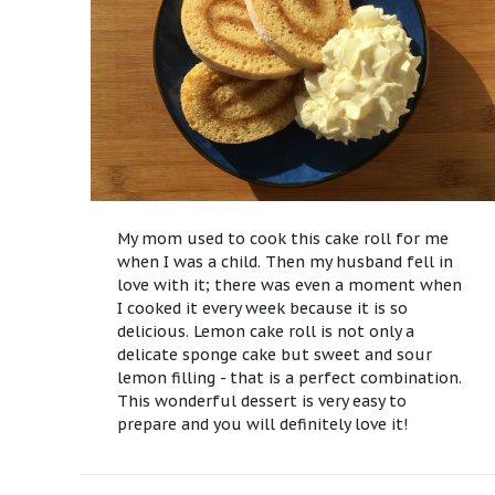
My mom used to cook this cake roll for me
when I was a child. Then my husband fell in
love with it; there was even a moment when
I cooked it every week because it is so
delicious. Lemon cake roll is not only a
delicate sponge cake but sweet and sour
lemon filling - that is a perfect combination.
This wonderful dessert is very easy to
prepare and you will definitely love it!