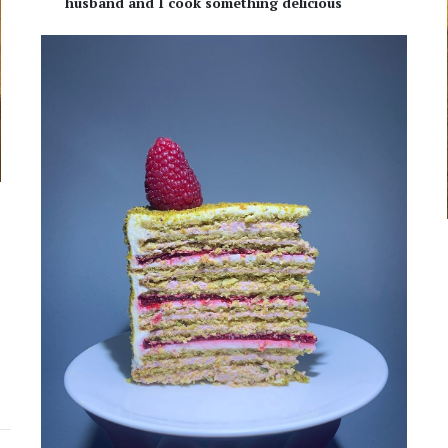
husband and I cook something delicious