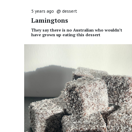
5 years ago
@
dessert
Lamingtons
They say there is no Australian who wouldn’t
have grown up eating this dessert