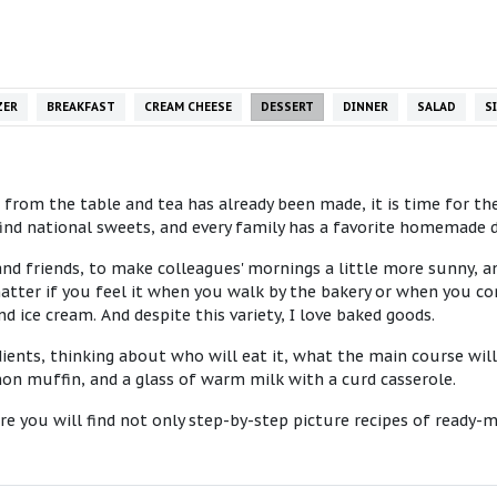
ZER
BREAKFAST
CREAM CHEESE
DESSERT
DINNER
SALAD
S
rom the table and tea has already been made, it is time for the 
l find national sweets, and every family has a favorite homemade
and friends, to make colleagues' mornings a little more sunny, an
 matter if you feel it when you walk by the bakery or when you c
nd ice cream. And despite this variety, I love baked goods.
ients, thinking about who will eat it, what the main course will 
on muffin, and a glass of warm milk with a curd casserole.
re you will find not only step-by-step picture recipes of ready-m