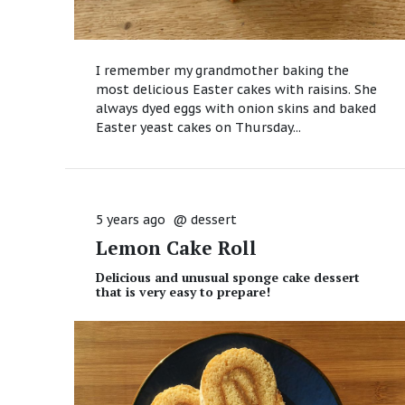
I remember my grandmother baking the
most delicious Easter cakes with raisins. She
always dyed eggs with onion skins and baked
Easter yeast cakes on Thursday...
5 years ago
@
dessert
Lemon Cake Roll
Delicious and unusual sponge cake dessert
that is very easy to prepare!