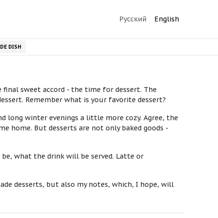
Русский
English
IDE DISH
final sweet accord - the time for dessert. The
 dessert. Remember what is your favorite dessert?
d long winter evenings a little more cozy. Agree, the
ome home. But desserts are not only baked goods -
be, what the drink will be served. Latte or
ade desserts, but also my notes, which, I hope, will