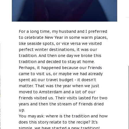
For a long time, my husband and I preferred
to celebrate New Year in some warm places,
like seaside spots, or vice versa we visited
perfect winter destinations, it was our
tradition. And then one day we broke this
tradition and decided to stay at home.
Perhaps, it happened because our friends
came to visit us, or maybe we had already
spent all our travel budget - it doesn’t
matter. That was the year when we just
moved to Amsterdam and a lot of our
friends visited us. Their visits lasted for two
years and then the stream of friends dried
up.
You may ask: where is the tradition and how
does this story relate to the recipe? It's
simple, we have started a new tradition!