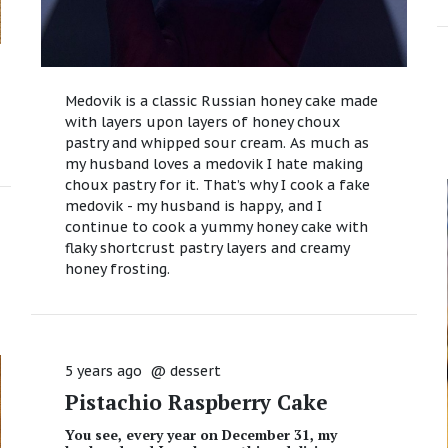
Medovik is a classic Russian honey cake made
with layers upon layers of honey choux
pastry and whipped sour cream. As much as
my husband loves a medovik I hate making
choux pastry for it. That’s why I cook a fake
medovik - my husband is happy, and I
continue to cook a yummy honey cake with
flaky shortcrust pastry layers and creamy
honey frosting.
5 years ago
@
dessert
Pistachio Raspberry Cake
You see, every year on December 31, my