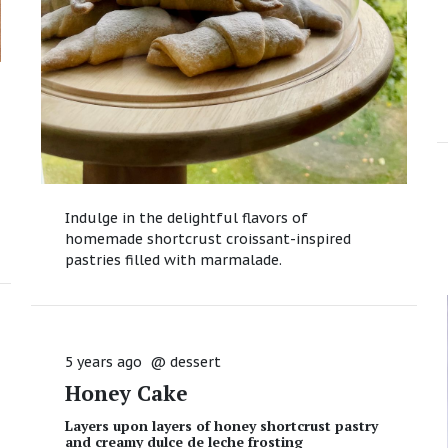
Indulge in the delightful flavors of
homemade shortcrust croissant-inspired
pastries filled with marmalade.
5 years ago
@
dessert
Honey Cake
Layers upon layers of honey shortcrust pastry
and creamy dulce de leche frosting