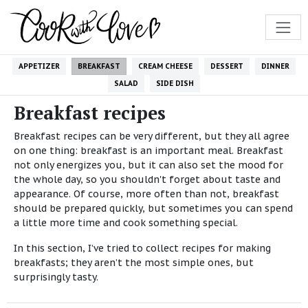
APPETIZER
BREAKFAST
CREAM CHEESE
DESSERT
DINNER
SALAD
SIDE DISH
Breakfast recipes
Breakfast recipes can be very different, but they all agree
on one thing: breakfast is an important meal. Breakfast
not only energizes you, but it can also set the mood for
the whole day, so you shouldn't forget about taste and
appearance. Of course, more often than not, breakfast
should be prepared quickly, but sometimes you can spend
a little more time and cook something special.
In this section, I’ve tried to collect recipes for making
breakfasts; they aren’t the most simple ones, but
surprisingly tasty.