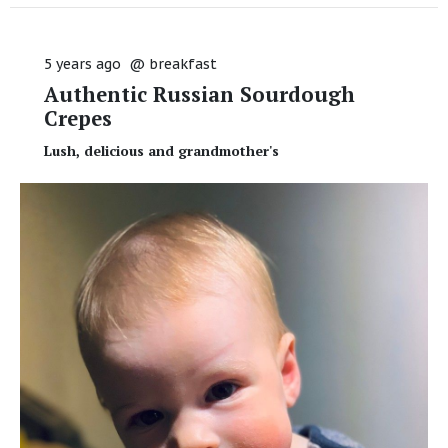
5 years ago
@
breakfast
Authentic Russian Sourdough
Crepes
Lush, delicious and grandmother's