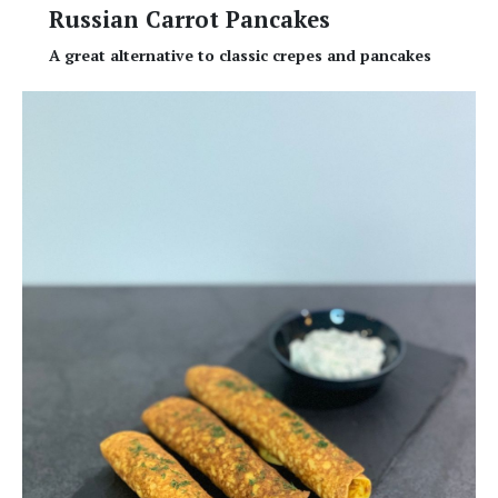
Russian Carrot Pancakes
A great alternative to classic crepes and pancakes