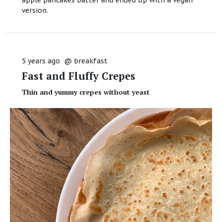
version.
5 years ago
@
breakfast
Fast and Fluffy Crepes
Thin and yummy crepes without yeast