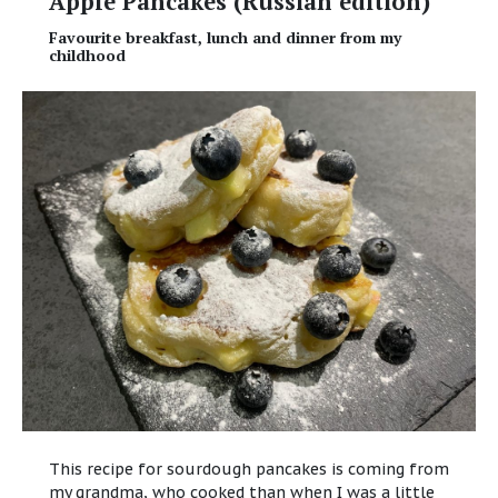
Apple Pancakes (Russian edition)
Favourite breakfast, lunch and dinner from my
childhood
This recipe for sourdough pancakes is coming from
my grandma, who cooked than when I was a little