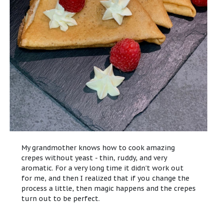
My grandmother knows how to cook amazing
crepes without yeast - thin, ruddy, and very
aromatic. For a very long time it didn't work out
for me, and then I realized that if you change the
process a little, then magic happens and the crepes
turn out to be perfect.