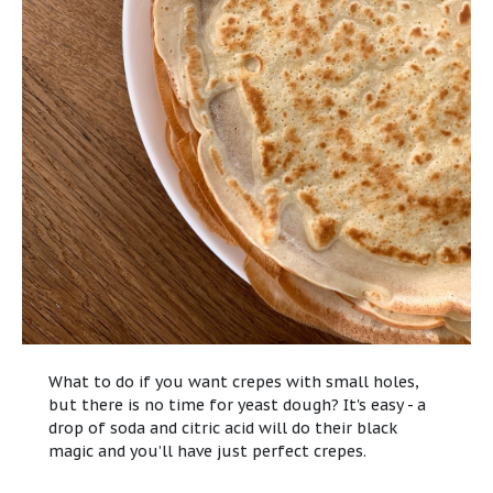
What to do if you want crepes with small holes,
but there is no time for yeast dough? It's easy - a
drop of soda and citric acid will do their black
magic and you’ll have just perfect crepes.