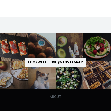
COOKWITH.LOVE @ INSTAGRAM
ABOUT