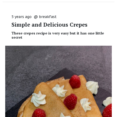
5 years ago
@
breakfast
Simple and Delicious Crepes
These crepes recipe is very easy but it has one little
secret