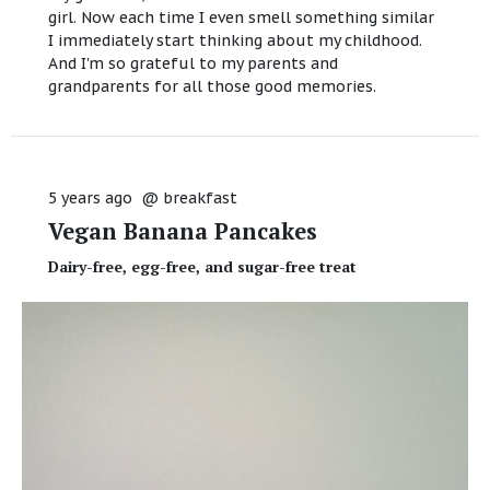
girl. Now each time I even smell something similar
I immediately start thinking about my childhood.
And I'm so grateful to my parents and
grandparents for all those good memories.
5 years ago
@
breakfast
Vegan Banana Pancakes
Dairy-free, egg-free, and sugar-free treat