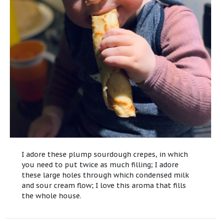
I adore these plump sourdough crepes, in which
you need to put twice as much filling; I adore
these large holes through which condensed milk
and sour cream flow; I love this aroma that fills
the whole house.