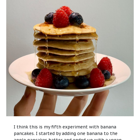
I think this is my fifth experiment with banana
pancakes. I started by adding one banana to the
apple pancakes batter
and ended up with a vegan