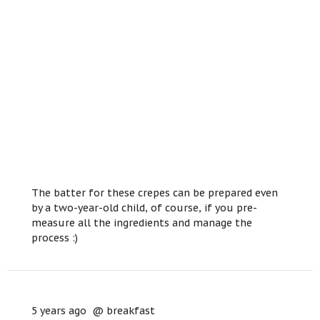
The batter for these crepes can be prepared even
by a two-year-old child, of course, if you pre-
measure all the ingredients and manage the
process :)
5 years ago
@
breakfast