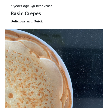
3 years ago
@
breakfast
Basic Crepes
Delicious and Quick