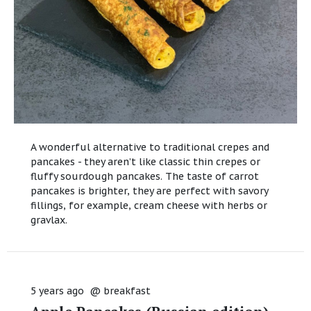
A wonderful alternative to traditional crepes and
pancakes - they aren’t like classic thin crepes or
fluffy sourdough pancakes. The taste of carrot
pancakes is brighter, they are perfect with savory
fillings, for example, cream cheese with herbs or
gravlax.
5 years ago
@
breakfast