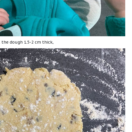
t the dough 1.5-2 cm thick,