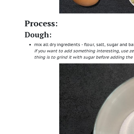
Process:
Dough:
mix all dry ingredients - flour, salt, sugar and b
if you want to add something interesting, use ze
thing is to grind it with sugar before adding the 