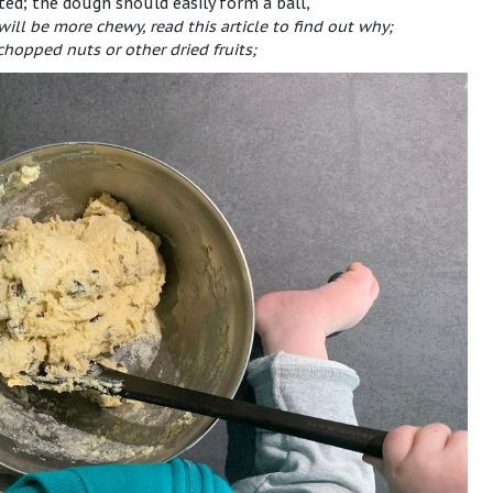
ated; the dough should easily form a ball,
 will be more chewy, read
this article
to find out why;
chopped nuts or other dried fruits;