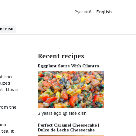
Русский
English
IDE DISH
Recent recipes
Eggplant Saute With Cilantro
ot too
lized
t, this is
from the
2 years ago
@
side dish
nna
Perfect Caramel Cheesecake |
Dulce de Leche Cheesecake
tea, it