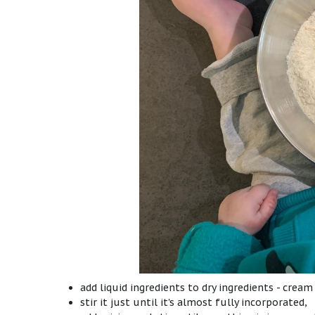
add liquid ingredients to dry ingredients - cream
stir it just until it's almost fully incorporated,