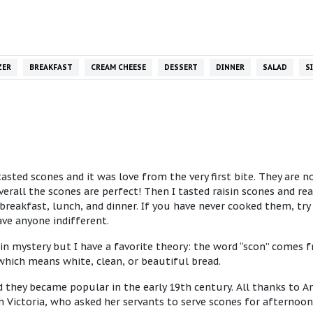
ZER
BREAKFAST
CREAM CHEESE
DESSERT
DINNER
SALAD
S
sted scones and it was love from the very first bite. They are n
rall the scones are perfect! Then I tasted raisin scones and rea
breakfast, lunch, and dinner. If you have never cooked them, try i
ave anyone indifferent.
 in mystery but I have a favorite theory: the word “scon” comes 
which means white, clean, or beautiful bread.
d they became popular in the early 19th century. All thanks to A
 Victoria, who asked her servants to serve scones for afternoon 