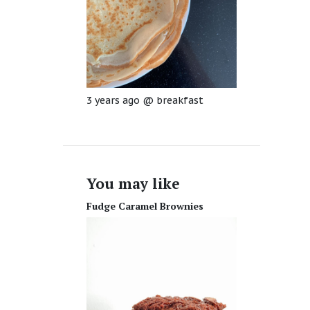
3 years ago
@
breakfast
You may like
Fudge Caramel Brownies