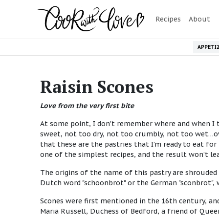
Recipes
About
APPETI
Raisin Scones
Love from the very first bite
At some point, I don't remember where and when I ta
sweet, not too dry, not too crumbly, not too wet…ove
that these are the pastries that I’m ready to eat for 
one of the simplest recipes, and the result won’t le
The origins of the name of this pastry are shrouded
Dutch word "schoonbrot" or the German "sconbrot", 
Scones were first mentioned in the 16th century, an
Maria Russell, Duchess of Bedford, a friend of Queen