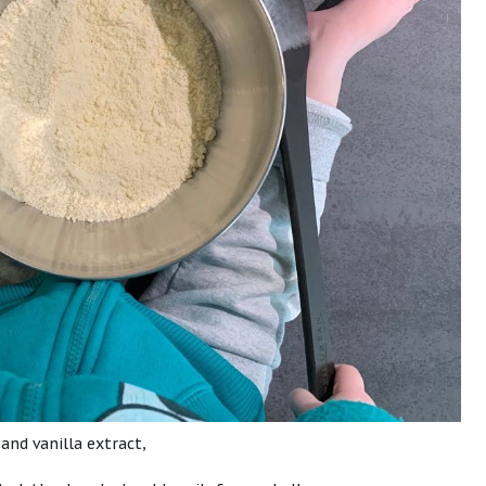
 and vanilla extract,