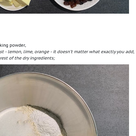
aking powder,
st - lemon, lime, orange - it doesn’t matter what exactly you add,
rest of the dry ingredients;