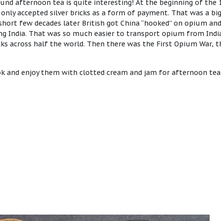
und afternoon tea is quite interesting! At the beginning of the 
only accepted silver bricks as a form of payment. That was a bi
short few decades later British got China “hooked” on opium an
ng India. That was so much easier to transport opium from Indi
bricks across half the world. Then there was the First Opium War, 
ook and enjoy them with clotted cream and jam for afternoon tea