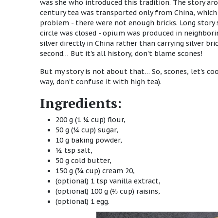
was she who introduced this tradition. The story aro
century tea was transported only from China, which 
problem - there were not enough bricks. Long story 
circle was closed - opium was produced in neighbori
silver directly in China rather than carrying silver 
second… But it's all history, don't blame scones!
But my story is not about that… So, scones, let's c
way, don't confuse it with high tea).
Ingredients:
200 g (1 ¼ cup) flour,
50 g (¼ cup) sugar,
10 g baking powder,
½ tsp salt,
50 g cold butter,
150 g (¾ cup) cream 20,
(optional) 1 tsp vanilla extract,
(optional) 100 g (⅔ cup) raisins,
(optional) 1 egg.