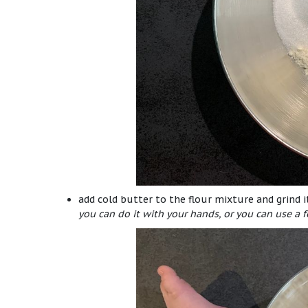
add cold butter to the flour mixture and grind 
you can do it with your hands, or you can use a f