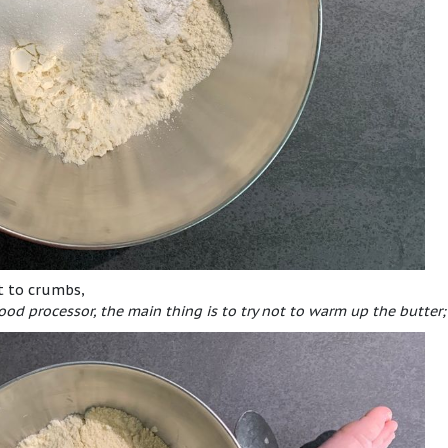
it to crumbs,
ood processor, the main thing is to try not to warm up the butter;