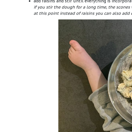
add raisins and stir until everything is incorpor
if you stir the dough for a long time, the scones
at this point instead of raisins you can also add 