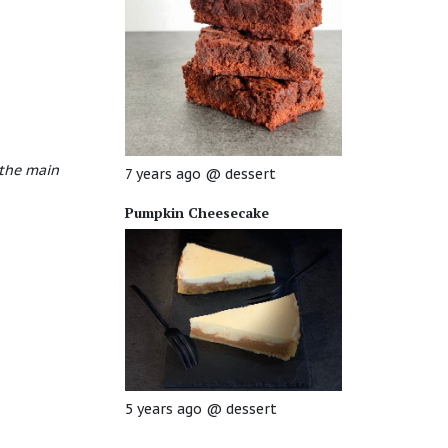
 the main
7 years ago
@
dessert
Pumpkin Cheesecake
5 years ago
@
dessert