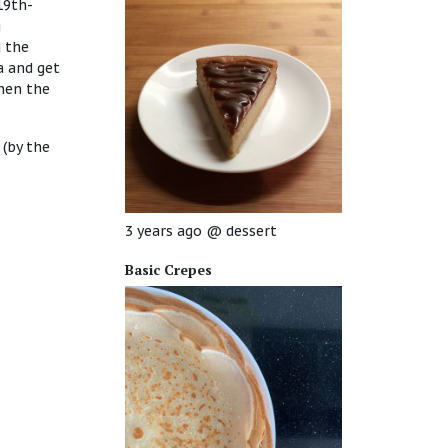
19th-
g
d the
a and get
then the
 (by the
3 years ago
@
dessert
Basic Crepes