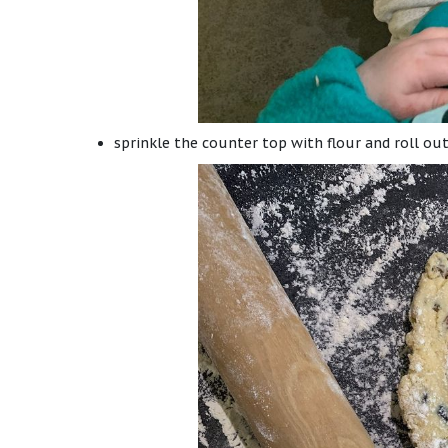
sprinkle the counter top with flour and roll ou