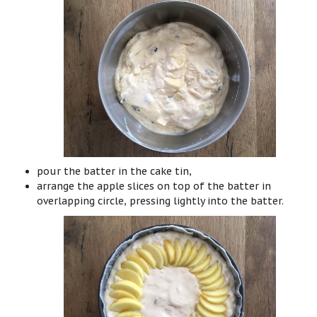
pour the batter in the cake tin,
arrange the apple slices on top of the batter in
overlapping circle, pressing lightly into the batter.