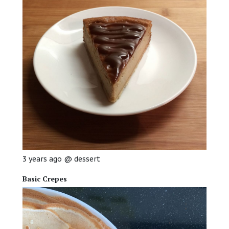
3 years ago
@
dessert
Basic Crepes