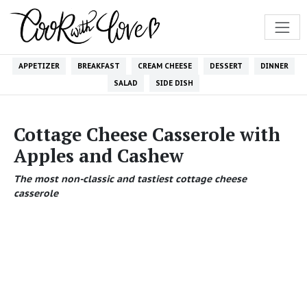
APPETIZER
BREAKFAST
CREAM CHEESE
DESSERT
DINNER
SALAD
SIDE DISH
Cottage Cheese Casserole with
Apples and Cashew
The most non-classic and tastiest cottage cheese
casserole