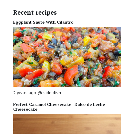
Recent recipes
Eggplant Saute With Cilantro
2 years ago
@
side dish
Perfect Caramel Cheesecake | Dulce de Leche
Cheesecake