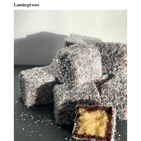
Lamingtons