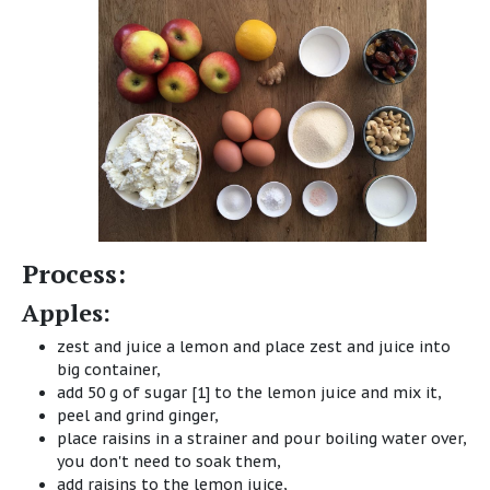
Process:
Apples:
zest and juice a lemon and place zest and juice into
big container,
add 50 g of sugar [1] to the lemon juice and mix it,
peel and grind ginger,
place raisins in a strainer and pour boiling water over,
you don't need to soak them,
add raisins to the lemon juice,