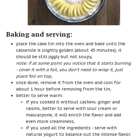
Baking and serving:
place the cake tin into the oven and bake until the
casserole is slightly golden (about 45 minutes), it
should be still jiggly but not soupy,
note: if at some point you notice that it starts burning
- cover it with a foil, you don't need to wrap it, just
place foil on top,
once done, remove it from the oven and cool for
about 1 hour before removing from the tin,
better to serve warm:
if you cooked it without cashew, ginger and
raisins, better to serve with sour cream or
mascarpone
, it will enrich the flavor and add
even more creaminess,
if you used all the ingredients - serve with
natural yogurt to balance out the intense flavor.