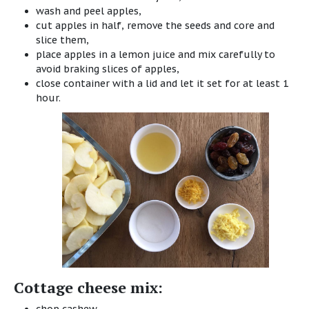
wash and peel apples,
cut apples in half, remove the seeds and core and
slice them,
place apples in a lemon juice and mix carefully to
avoid braking slices of apples,
close container with a lid and let it set for at least 1
hour.
Cottage cheese mix: