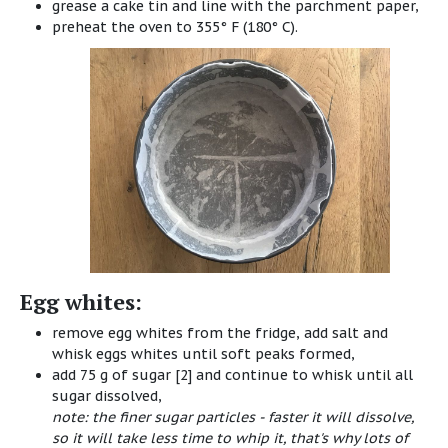
grease a cake tin and line with the parchment paper,
preheat the oven to 355° F (180° C).
Egg whites:
remove egg whites from the fridge, add salt and
whisk eggs whites until soft peaks formed,
add 75 g of sugar [2] and continue to whisk until all
sugar dissolved,
note: the finer sugar particles - faster it will dissolve,
so it will take less time to whip it, that's why lots of