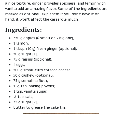
a nice texture, ginger provides spiciness, and lemon with
vanilla add an amazing flavor. Some of the ingredients are
marked as optional, skip them if you don't have it on
hand, it won't affect the casserole much.
Ingredients:
750 g apples (6 small or 3 big one),
1 lemon,
1 tbsp. (10 g) fresh ginger (optional),
50 g sugar [1],
75 g raisins (optional),
4 eggs,
500 g small-curd cottage cheese,
50 g cashew (optional),
75 g semolina flour,
1 ½ tsp. baking powder,
1 tsp. vanilla sugar,
½ tsp. salt,
75 g sugar [2],
butter to grease the cake tin.