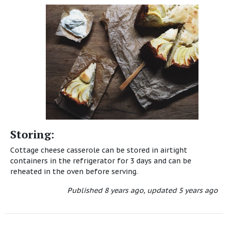
Storing:
Cottage cheese casserole can be stored in airtight
containers in the refrigerator for 3 days and can be
reheated in the oven before serving.
Published
8 years ago
,
updated
5 years ago