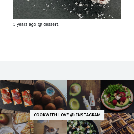
5 years ago
@
dessert
COOKWITH.LOVE @ INSTAGRAM