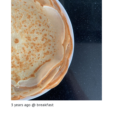
3 years ago
@
breakfast