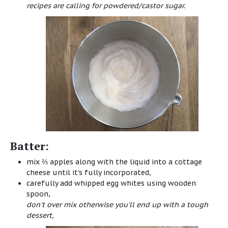
recipes are calling for powdered/castor sugar.
Batter:
mix ⅔ apples along with the liquid into a cottage
cheese until it's fully incorporated,
carefully add whipped egg whites using wooden
spoon,
don't over mix otherwise you'll end up with a tough
dessert,