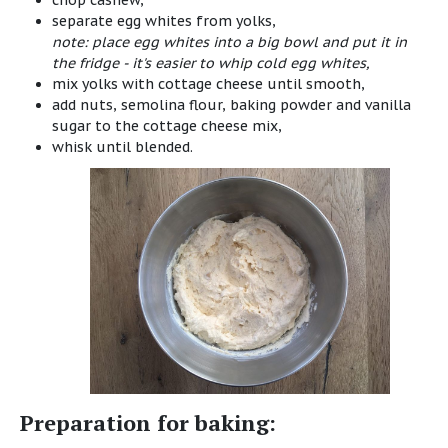
chop cashew,
separate egg whites from yolks,
note: place egg whites into a big bowl and put it in
the fridge - it's easier to whip cold egg whites,
mix yolks with cottage cheese until smooth,
add nuts, semolina flour, baking powder and vanilla
sugar to the cottage cheese mix,
whisk until blended.
Preparation for baking: