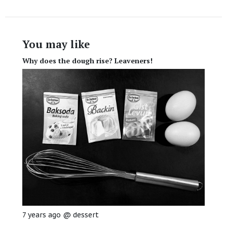
You may like
Why does the dough rise? Leaveners!
7 years ago
@
dessert