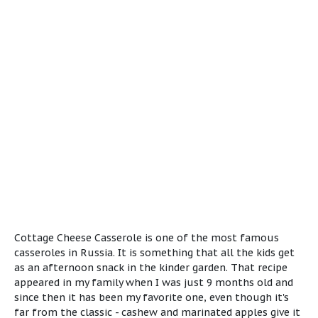
Cottage Cheese Casserole is one of the most famous
casseroles in Russia. It is something that all the kids get
as an afternoon snack in the kinder garden. That recipe
appeared in my family when I was just 9 months old and
since then it has been my favorite one, even though it's
far from the classic - cashew and marinated apples give it